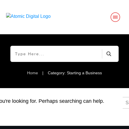
Home
|
Category: Starting a Business
Se
ou're looking for. Perhaps searching can help.
for: