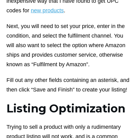
inexpensive way that I have found to get UPC
codes for
new products
.
Next, you will need to set your price, enter in the
condition, and select the fulfilment channel. You
will also want to select the option where Amazon
ships and provides customer service, otherwise
known as “Fulfilment by Amazon”.
Fill out any other fields containing an asterisk, and
then click “Save and Finish” to create your listing!
Listing Optimization
Trying to sell a product with only a rudimentary
product listing will not work, and is a common