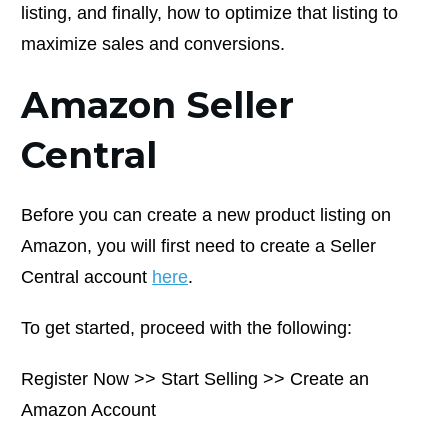
listing, and finally, how to optimize that listing to
maximize sales and conversions.
Amazon Seller
Central
Before you can create a new product listing on
Amazon, you will first need to create a Seller
Central account
here
.
To get started, proceed with the following:
Register Now >> Start Selling >> Create an
Amazon Account