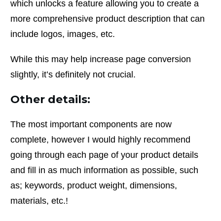
which unlocks a feature allowing you to create a
more comprehensive product description that can
include logos, images, etc.
While this may help increase page conversion
slightly, it’s definitely not crucial.
Other details:
The most important components are now
complete, however I would highly recommend
going through each page of your product details
and fill in as much information as possible, such
as; keywords, product weight, dimensions,
materials, etc.!