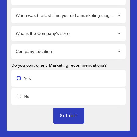
When was the last time you did a marketing diagnostic?
Wha is the Company's size?
Company Location
Do you control any Marketing recommendations?
Yes
No
Submit