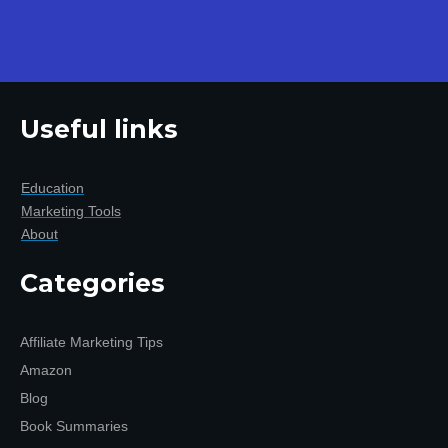
Useful links
Education
Marketing Tools
About
Categories
Affiliate Marketing Tips
Amazon
Blog
Book Summaries