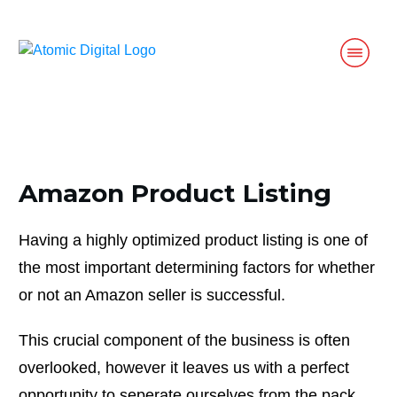
Amazon Product Listing
Having a highly optimized product listing is one of
the most important determining factors for whether
or not an Amazon seller is successful.
This crucial component of the business is often
overlooked, however it leaves us with a perfect
opportunity to seperate ourselves from the pack