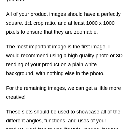
All of your product images should have a perfectly
square, 1:1 crop ratio, and at least 1000 x 1000
pixels to ensure that they are zoomable.
The most important image is the first image. I
would recommend using a high quality photo or 3D
rending of your product on a plain white
background, with nothing else in the photo.
For the remaining images, we can get a little more
creative!
These slots should be used to showcase all of the
different angles, functions, and uses of your