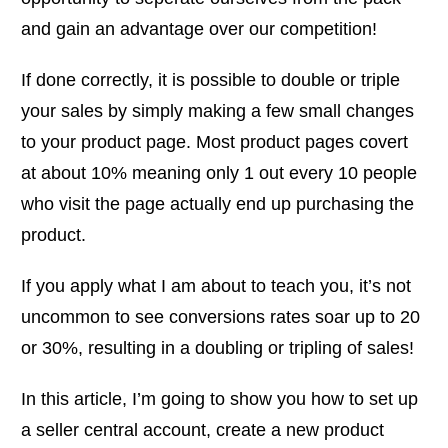
and gain an advantage over our competition!
If done correctly, it is possible to double or triple
your sales by simply making a few small changes
to your product page. Most product pages covert
at about 10% meaning only 1 out every 10 people
who visit the page actually end up purchasing the
product.
If you apply what I am about to teach you, it’s not
uncommon to see conversions rates soar up to 20
or 30%, resulting in a doubling or tripling of sales!
In this article, I’m going to show you how to set up
a seller central account, create a new product