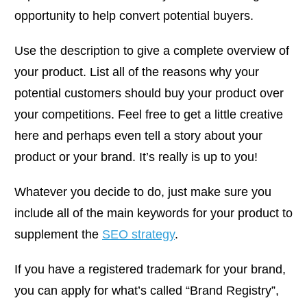
opportunity to help convert potential buyers.
Use the description to give a complete overview of
your product. List all of the reasons why your
potential customers should buy your product over
your competitions. Feel free to get a little creative
here and perhaps even tell a story about your
product or your brand. It’s really is up to you!
Whatever you decide to do, just make sure you
include all of the main keywords for your product to
supplement the
SEO strategy
.
If you have a registered trademark for your brand,
you can apply for what’s called “Brand Registry”,