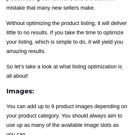
mistake that many new sellers make.
Without optimizing the product listing, it will deliver
little to no results. If you take the time to optimize
your listing, which is simple to do, it will yield you
amazing results.
So let’s take a look at what listing optimization is
all about!
Images:
You can add up to 9 product images depending on
your product category. You should always aim to
use up as many of the available image slots as
you can.