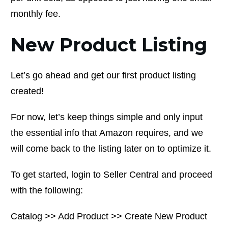
monthly fee.
New Product Listing
Let’s go ahead and get our first product listing
created!
For now, let’s keep things simple and only input
the essential info that Amazon requires, and we
will come back to the listing later on to optimize it.
To get started, login to Seller Central and proceed
with the following:
Catalog >> Add Product >> Create New Product