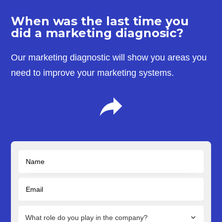
When was the last time you
did a marketing diagnosic?
Our marketing diagnostic will show you areas you
need to improve your marketing systems.
What role do you play in the company?