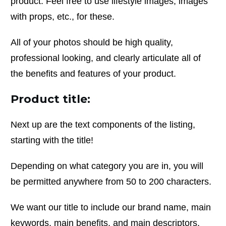
product. Feel free to use lifestyle images, images
with props, etc., for these.
All of your photos should be high quality,
professional looking, and clearly articulate all of
the benefits and features of your product.
Product title:
Next up are the text components of the listing,
starting with the title!
Depending on what category you are in, you will
be permitted anywhere from 50 to 200 characters.
We want our title to include our brand name, main
keywords, main benefits, and main descriptors,