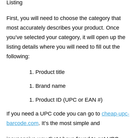
Listing
First, you will need to choose the category that
most accurately describes your product. Once
you’ve selected your category, it will open up the
listing details where you will need to fill out the
following:
Product title
Brand name
Product ID (UPC or EAN #)
If you need a UPC code you can go to
cheap-upc-
barcode.com
. It’s the most simple and