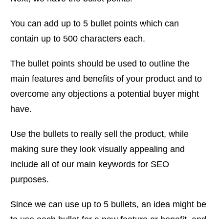
You can add up to 5 bullet points which can
contain up to 500 characters each.
The bullet points should be used to outline the
main features and benefits of your product and to
overcome any objections a potential buyer might
have.
Use the bullets to really sell the product, while
making sure they look visually appealing and
include all of our main keywords for SEO
purposes.
Since we can use up to 5 bullets, an idea might be