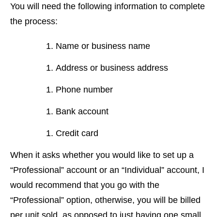
You will need the following information to complete
the process:
Name or business name
Address or business address
Phone number
Bank account
Credit card
When it asks whether you would like to set up a
“Professional” account or an “Individual” account, I
would recommend that you go with the
“Professional” option, otherwise, you will be billed
per unit sold, as opposed to just having one small