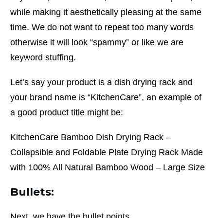
while making it aesthetically pleasing at the same
time. We do not want to repeat too many words
otherwise it will look “spammy” or like we are
keyword stuffing.
Let’s say your product is a dish drying rack and
your brand name is “KitchenCare”, an example of
a good product title might be:
KitchenCare Bamboo Dish Drying Rack –
Collapsible and Foldable Plate Drying Rack Made
with 100% All Natural Bamboo Wood – Large Size
Bullets:
Next, we have the bullet points.