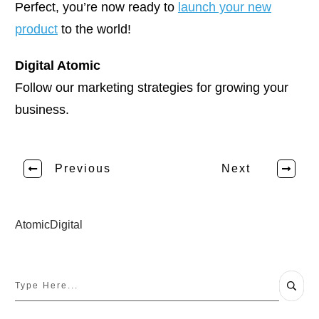
Perfect, you’re now ready to
launch your new
product
to the world!
Digital Atomic
Follow our marketing strategies for growing your
business.
Previous
Next
AtomicDigital