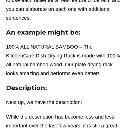
to use each bullet for a new feature or benefit, and
you can elaborate on each one with additional
sentences.
An example might be:
100% ALL NATURAL BAMBOO – The
KitchenCare Dish Drying Rack is made with 100%
all natural bamboo wood. Our plate drying rack
looks amazing and performs even better!
Description:
Next up, we have the description!
While the description has become less and less
important over the last few years, it is still a great