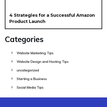
4 Strategies for a Successful Amazon
Product Launch
Categories
Website Marketing Tips
Website Design and Hosting Tips
uncategorized
Starting a Business
Social Media Tips