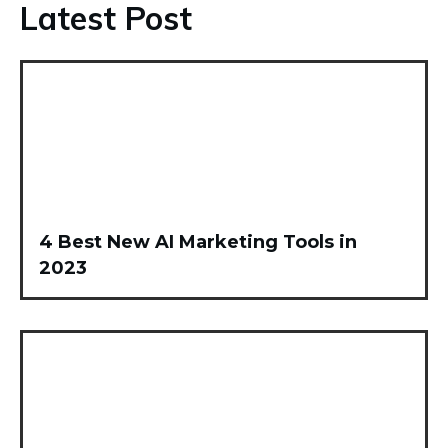
Latest Post
4 Best New AI Marketing Tools in
2023