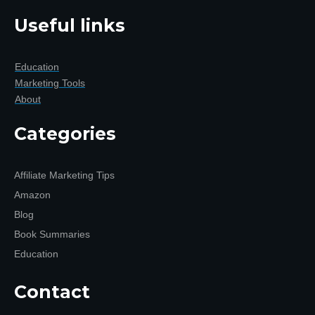
Useful links
Education
Marketing Tools
About
Categories
Affiliate Marketing Tips
Amazon
Blog
Book Summaries
Education
Contact