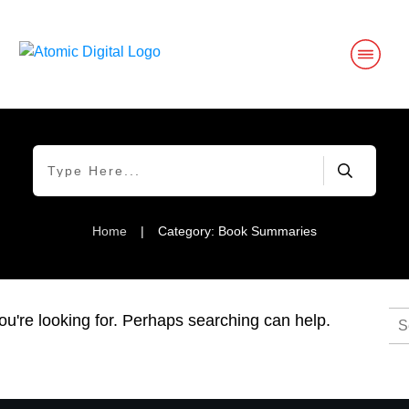
Home
|
Category: Book Summaries
Se
ou're looking for. Perhaps searching can help.
for: