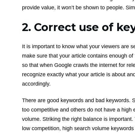
provide value, it won’t be shown to people. Sim
2. Correct use of k
It is important to know what your viewers are se
make sure that your article contains enough o
so that when Google crawls the internet for relev
recognize exactly what your article is about and
accordingly.
There are good keywords and bad keywords. 
too competitive and others do not have a high
volume. Striking the right balance is important
low competition, high search volume keywords 