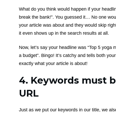
What do you think would happen if your headli
break the bank!”. You guessed it… No one wou
your article was about and they would skip right 
it even shows up in the search results at all.
Now, let’s say your headline was “Top 5 yoga m
a budget”. Bingo! It’s catchy and tells both yo
exactly what your article is about!
4. Keywords must b
URL
Just as we put our keywords in our title, we al