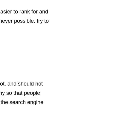
sier to rank for and
never possible, try to
lot, and should not
chy so that people
d the search engine