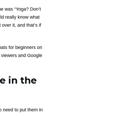
ne was “Yoga? Don’t
ld really know what
over it, and that’s if
ats for beginners on
ur viewers and Google
e in the
so need to put them in