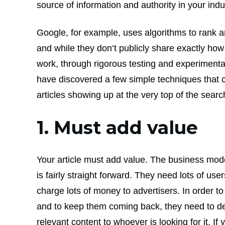
source of information and authority in your indu
Google, for example, uses algorithms to rank a
and while they don’t publicly share exactly ho
work, through rigorous testing and experiment
have discovered a few simple techniques that 
articles showing up at the very top of the searc
1. Must add value
Your article must add value. The business mod
is fairly straight forward. They need lots of use
charge lots of money to advertisers. In order to 
and to keep them coming back, they need to de
relevant content to whoever is looking for it. If 