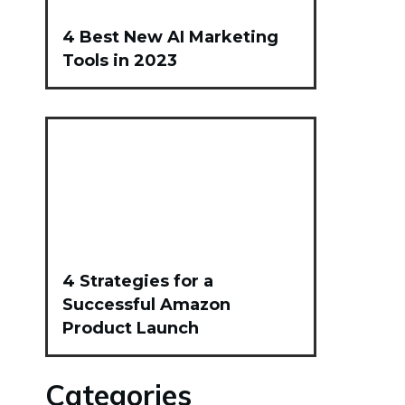
4 Best New AI Marketing
Tools in 2023
4 Strategies for a
Successful Amazon
Product Launch
Categories