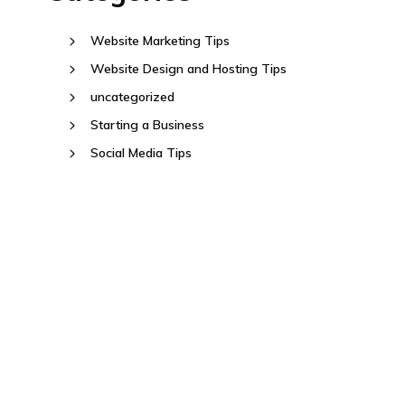
Website Marketing Tips
Website Design and Hosting Tips
uncategorized
Starting a Business
Social Media Tips