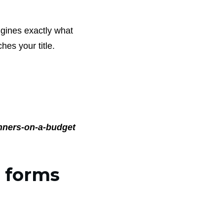
ngines exactly what
ches your title.
nners-on-a-budget
r forms