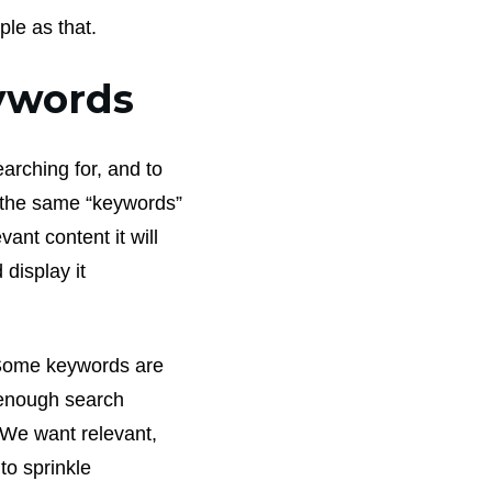
ple as that.
eywords
arching for, and to
f the same “keywords”
ant content it will
 display it
Some keywords are
 enough search
. We want relevant,
to sprinkle