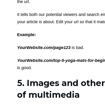
the url.
It tells both our potential viewers and search e
your article is about. Edit your url so that it mat
Example:
YourWebsite.com/page123
is bad.
YourWebsite.com/top-5-yoga-mats-for-begi
is good.
5. Images and othe
of multimedia