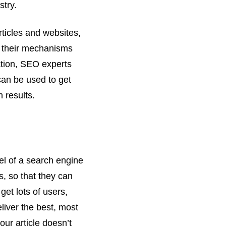
stry.
rticles and websites,
w their mechanisms
ation, SEO experts
can be used to get
h results.
el of a search engine
rs, so that they can
get lots of users,
liver the best, most
your article doesn’t