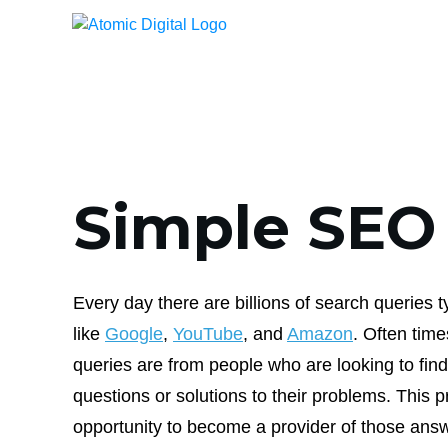
Simple SEO
Every day there are billions of search queries 
like
Google
,
YouTube
, and
Amazon
. Often tim
queries are from people who are looking to find
questions or solutions to their problems. This p
opportunity to become a provider of those answ