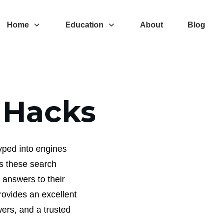
Home
Education
About
Blog
 Hacks
typed into engines
es these search
 answers to their
rovides an excellent
ers, and a trusted