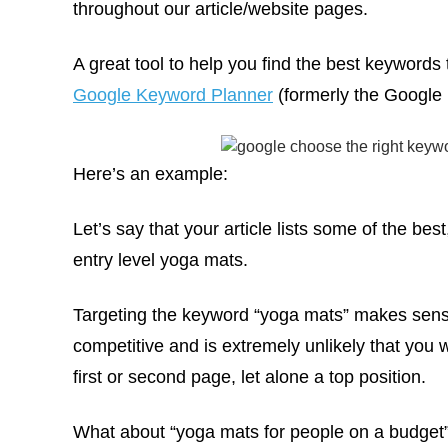
throughout our article/website pages.
A great tool to help you find the best keywords t
Google Keyword Planner
(formerly the Google
Here’s an example:
Let’s say that your article lists some of the bes
entry level yoga mats.
Targeting the keyword “yoga mats” makes sense
competitive and is extremely unlikely that you w
first or second page, let alone a top position.
What about “yoga mats for people on a budget