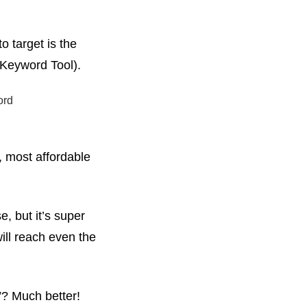
o target is the
 Keyword Tool).
t, most affordable
, but it’s super
ill reach even the
”? Much better!