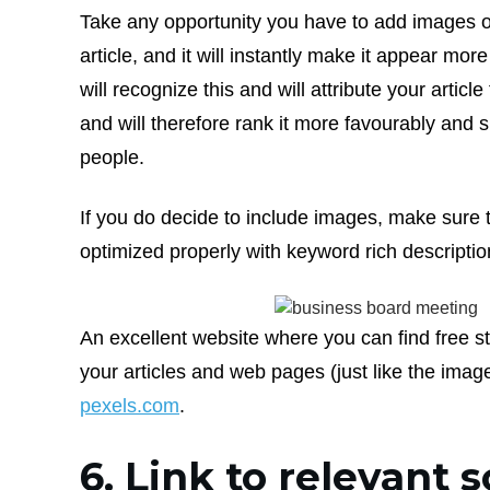
Take any opportunity you have to add images o
article, and it will instantly make it appear mo
will recognize this and will attribute your article
and will therefore rank it more favourably and 
people.
If you do decide to include images, make sure
optimized properly with keyword rich descriptio
An excellent website where you can find free s
your articles and web pages (just like the imag
pexels.com
.
6. Link to relevant 