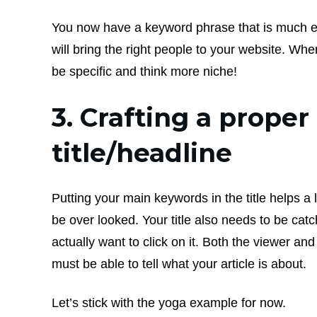
You now have a keyword phrase that is much ea
will bring the right people to your website. Whe
be specific and think more niche!
3. Crafting a proper
title/headline
Putting your main keywords in the title helps a 
be over looked. Your title also needs to be cat
actually want to click on it. Both the viewer an
must be able to tell what your article is about.
Let’s stick with the yoga example for now.