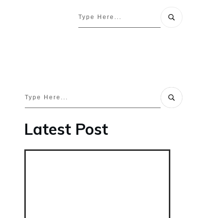
Latest Post