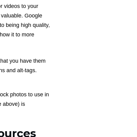
r videos to your
re valuable. Google
 to being high quality,
show it to more
 that you have them
ns and alt-tags.
tock photos to use in
e above) is
sources